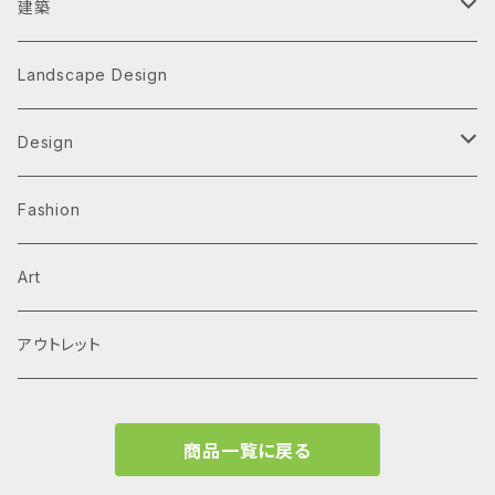
建築
Architecture Monographs
Landscape Design
Alvar Aalto
History & Reference
Design
Arne Jacobsen
Av Monographs
Graphic
Fashion
BIG
Logo
C3 magazine
Products
Art
David Chipperfield Architects
Typography
家具
El Croquis
アウトレット
Grafton Architects
イラスト
A.mag
商品一覧に戻る
Frank LLoyd Wright
ブランディング
タイプ、用途