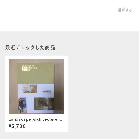
通報する
最近チェックした商品
Landscape Architecture Eu
rope 5 ヨーロッパ中からの20
¥5,700
0作品の審査から選ばれた48の
現代プロジェクトを紹介