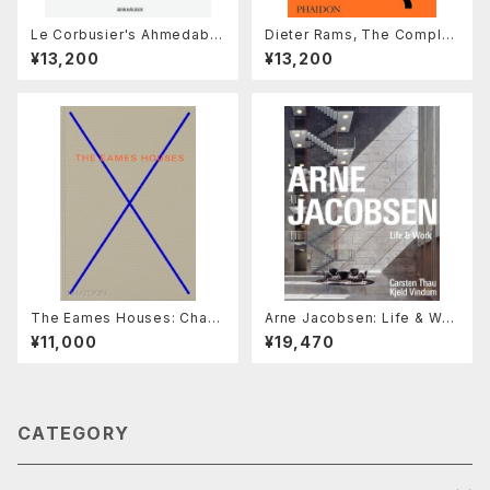
Le Corbusier's Ahmedaba
Dieter Rams, The Complet
d Millowners' Association
e Works
¥13,200
¥13,200
Building : Between The Be
autiful and The Sublime
The Eames Houses: Charl
Arne Jacobsen: Life & Wor
es and Ray Eames Reside
k
¥11,000
¥19,470
ntial Architecture
CATEGORY