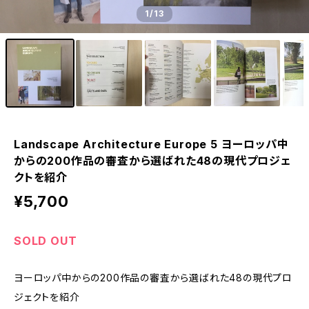
1
/13
Landscape Architecture Europe 5 ヨーロッパ中
からの200作品の審査から選ばれた48の現代プロジェ
クトを紹介
¥5,700
SOLD OUT
ヨーロッパ中からの200作品の審査から選ばれた48の現代プロ
ジェクトを紹介