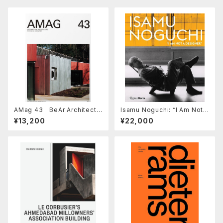
AMag 43 BeAr Architects
Isamu Noguchi: “I Am Not a
/ HANGHAR
Designer”
¥13,200
¥22,000