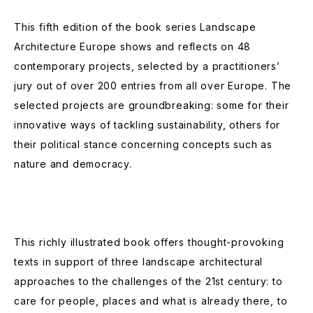
This fifth edition of the book series Landscape
Architecture Europe shows and reflects on 48
contemporary projects, selected by a practitioners’
jury out of over 200 entries from all over Europe. The
selected projects are groundbreaking: some for their
innovative ways of tackling sustainability, others for
their political stance concerning concepts such as
nature and democracy.
This richly illustrated book offers thought-provoking
texts in support of three landscape architectural
approaches to the challenges of the 21st century: to
care for people, places and what is already there, to