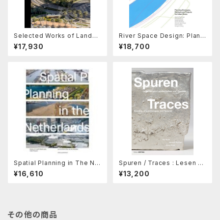
Selected Works of Landsc
River Space Design: Planni
ape Architect John L.wong
ng Strategies, Methods an
¥17,930
¥18,700
d Projects for Urban River
s
Spatial Planning in The Ne
Spuren / Traces : Lesen Vo
therland
n Landschaften / Reading
¥16,610
¥13,200
of Landscapes
その他の商品