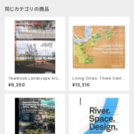
同じカテゴリの商品
Yearbook Landscape Archi
Living Cities: Three Centur
tecture and Urban Design i
ies of Park Systems
¥9,350
¥13,310
n the Netherlands 2025