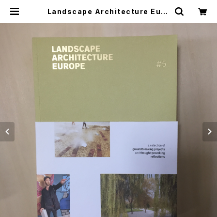
Landscape Architecture Euro
pe 5 ヨーロッパ中からの200作品の
審査から選ばれた48の現代プロジェ
クトを紹介 | つばさ洋書