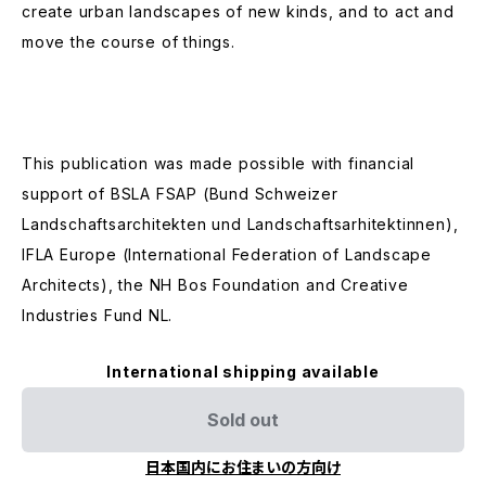
create urban landscapes of new kinds, and to act and
move the course of things.
This publication was made possible with financial
support of BSLA FSAP (Bund Schweizer
Landschaftsarchitekten und Landschaftsarhitektinnen),
IFLA Europe (International Federation of Landscape
Architects), the NH Bos Foundation and Creative
Industries Fund NL.
International shipping available
Sold out
日本国内にお住まいの方向け