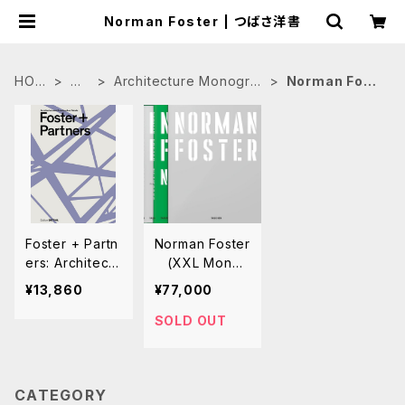
Norman Foster | つばさ洋書
HOM
建
Architecture Monogra
Norman Fost
E
築
phs
er
Foster + Partn
Norman Foster
ers: Architectu
(XXL Monog
re and Constr
raph) 完全作
¥13,860
¥77,000
uction Details
品集
SOLD OUT
CATEGORY