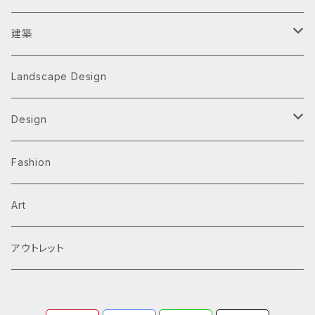
建築
Architecture Monographs
Landscape Design
Alvar Aalto
History & Reference
Design
Arne Jacobsen
Av Monographs
Graphic
Fashion
BIG
Logo
C3 magazine
Products
Art
David Chipperfield Architects
Typography
家具
El Croquis
アウトレット
Grafton Architects
イラスト
A.mag